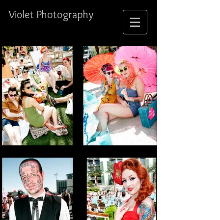
Violet Photography