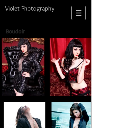
Violet Photography
Boudoir